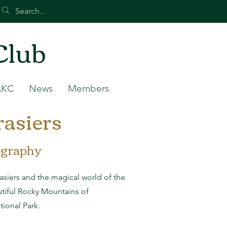
Club
AKC
News
Members
asiers
ography
siers and the magical world of the
utiful Rocky Mountains of
ional Park.