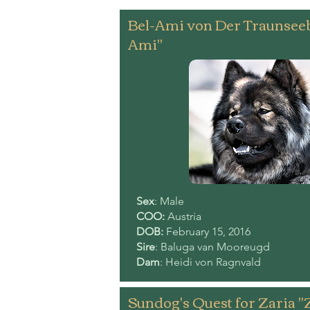
Bel-Ami von Der Traunsee
Ami"
Sex
: Male
COO:
Austria
DOB:
February 15, 2016
Sire
: Baluga van Mooreugd
Dam
: Heidi von Ragnvald
Sundog's Quest for Zaria "