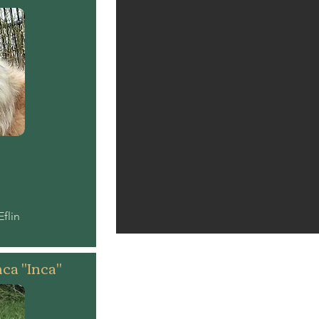
Eflin
nca "Inca"