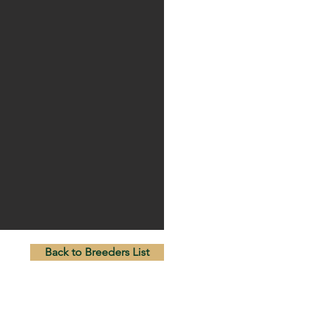
Back to Breeders List