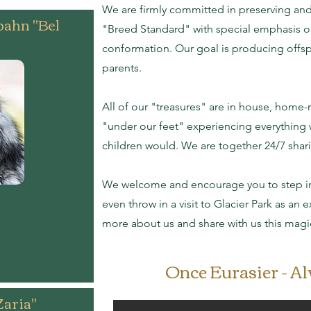
We are firmly committed in preserving an
bahn "Bel
"Breed Standard" with special emphasis 
conformation. Our goal is producing offspr
parents.
All of our "treasures" are in house, home-r
"under our feet" experiencing everything
children would. We are together 24/7 shari
We welcome and encourage you to step int
even throw in a visit to Glacier Park as an
more about us and share with us this magi
Once Eurasier - A
Zaria"