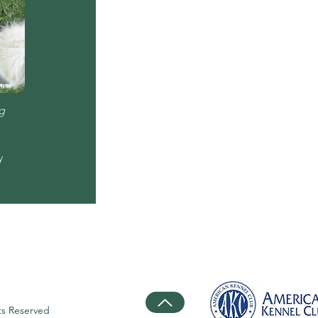
g
y
ts Reserved