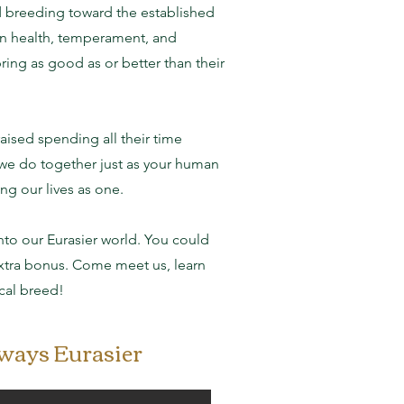
d breeding toward the established
on health, temperament, and
ing as good as or better than their
aised spending all their time
 we do together just as your human
ng our lives as one.
o our Eurasier world. You could
 extra bonus. Come meet us, learn
cal breed!
lways Eurasier