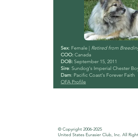
Sex
: Female |
Retired from Breedin
COO:
Canada
DOB:
September
15, 2011
Sire
: Sundog's Imperial Chester Bo
Dam
: Pacific Coast's Forever Faith
OFA Profile
© Copyright 2006-2025
United States Eurasier Club, Inc.
All Righ