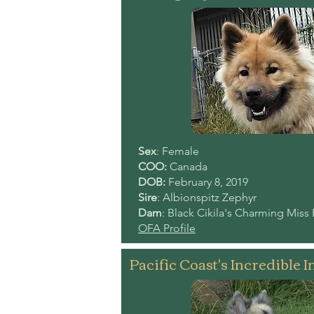
Sex
: Female
COO:
Canada
DOB:
February 8, 2019
Sire
: Albionspitz Zephyr
Dam
: Black Cikila's Charming Miss 
OFA Profile
Pacific Coast's Incredible I