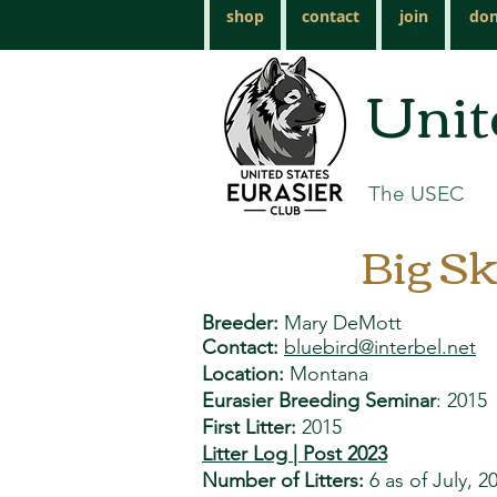
shop
contact
join
don
Unit
The USEC
Big Sk
Breeder:
Mary DeMott
Contact:
bluebird@interbel.net
Lo
cation:
Montana
Eurasier Breeding Seminar
: 2015
First Litter:
2015
Litter Log | Post 2023
Number of Litters:
6 as of July, 2