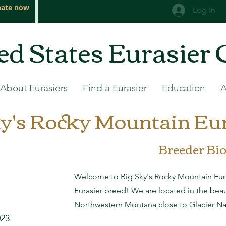
ate now
Log In
ed States Eurasier 
About Eurasiers
Find a Eurasier
Education
y's Rocky Mountain Eur
Breeder Bi
Welcome to Big Sky's Rocky Mountain Eura
Eurasier breed! We are located in the bea
Northwestern Montana close to Glacier Nat
023