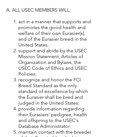
A. ALL USEC MEMBERS WILL:
act in a manner that supports and
promotes the good health and
welfare of their own Eurasier(s),
and of the Eurasier breed in the
United States;
support and abide by the USEC
Mission Statement, Articles of
Organization and Bylaws, the
USEC Code of Ethics and USEC
Policies;
recognize and honor the FCI
Breed Standard as the only
standard of excellence by which
the Eurasier shall be bred and
judged in the United States;
provide information regarding
their Eurasiers' pedigree, health
and offspring to the USEC's
Database Administrator;
maintain contact with the breeder