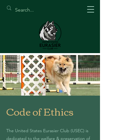
Code of Ethics
The United States Eurasier Club (USEC) is
dedicated to the welfare & preservation of