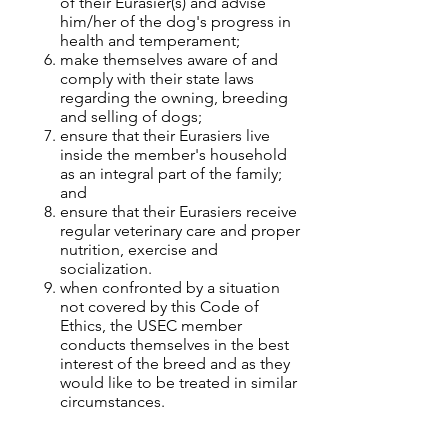
of their Eurasier(s) and advise
him/her of the dog's progress in
health and temperament;
make themselves aware of and
comply with their state laws
regarding the owning, breeding
and selling of dogs;
ensure that their Eurasiers live
inside the member's household
as an integral part of the family;
and
ensure that their Eurasiers receive
regular veterinary care and proper
nutrition, exercise and
socialization.
when confronted by a situation
not covered by this Code of
Ethics, the USEC member
conducts themselves in the best
interest of the breed and as they
would like to be treated in similar
circumstances.