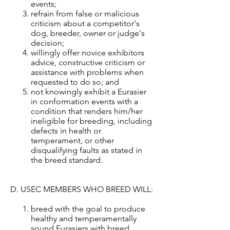
events;
refrain from false or malicious
criticism about a competitor's
dog, breeder, owner or judge's
decision;
willingly offer novice exhibitors
advice, constructive criticism or
assistance with problems when
requested to do so; and
not knowingly exhibit a Eurasier
in conformation events with a
condition that renders him/her
ineligible for breeding, including
defects in health or
temperament, or other
disqualifying faults as stated in
the breed standard.
D. USEC MEMBERS WHO BREED WILL:
breed with the goal to produce
healthy and temperamentally
sound Eurasiers with breed