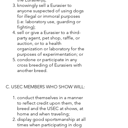
knowingly sell a Eurasier to
anyone suspected of using dogs
for illegal or immoral purposes
(i.e: laboratory use, guarding or
fighting);
sell or give a Eurasier to a third-
party agent, pet shop, raffle, or
auction, or to a health
organization or laboratory for the
purposes of experimentation; or
condone or participate in any
cross breeding of Eurasiers with
another breed.
C. USEC MEMBERS WHO SHOW WILL:
conduct themselves in a manner
to reflect credit upon them, the
breed and the USEC at shows, at
home and when traveling;
display good sportsmanship at all
times when participating in dog