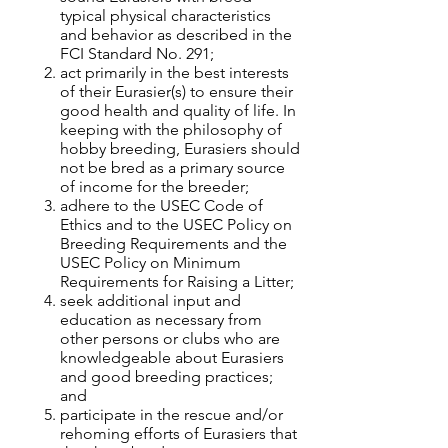
typical physical characteristics
and behavior as described in the
FCI Standard No. 291;
act primarily in the best interests
of their Eurasier(s) to ensure their
good health and quality of life. In
keeping with the philosophy of
hobby breeding, Eurasiers should
not be bred as a primary source
of income for the breeder;
adhere to the USEC Code of
Ethics and to the USEC Policy on
Breeding Requirements and the
USEC Policy on Minimum
Requirements for Raising a Litter;
seek additional input and
education as necessary from
other persons or clubs who are
knowledgeable about Eurasiers
and good breeding practices;
and
participate in the rescue and/or
rehoming efforts of Eurasiers that