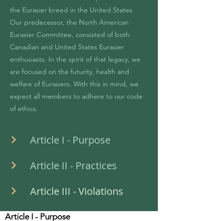
the Eurasier breed in the United States.
Our predecessor, the North American
Eurasier Committee, consisted of both
Canadian and United States Eurasier
enthusiasts. In the spirit of that legacy, we
are focused on the futurity, health and
welfare of Eurasiers. With this in mind, we
expect all members to adhere to our code
of ethics.
Article I - Purpose
Article II - Practices
Article III - Violations
Article I - Purpose