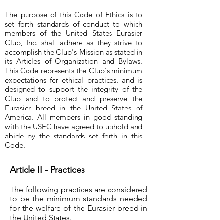
The purpose of this Code of Ethics is to
set forth standards of conduct to which
members of the United States Eurasier
Club, Inc. shall adhere as they strive to
accomplish the Club's Mission as stated in
its Articles of Organization and Bylaws.
This Code represents the Club's minimum
expectations for ethical practices, and is
designed to support the integrity of the
Club and to protect and preserve the
Eurasier breed in the United States of
America. All members in good standing
with the USEC have agreed to uphold and
abide by the standards set forth in this
Code.
Article II - Practices
The following practices are considered
to be the minimum standards needed
for the welfare of the Eurasier breed in
the United States.