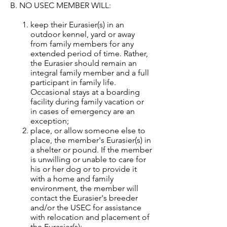
B. NO USEC MEMBER WILL:
keep their Eurasier(s) in an
outdoor kennel, yard or away
from family members for any
extended period of time. Rather,
the Eurasier should remain an
integral family member and a full
participant in family life.
Occasional stays at a boarding
facility during family vacation or
in cases of emergency are an
exception;
place, or allow someone else to
place, the member's Eurasier(s) in
a shelter or pound. If the member
is unwilling or unable to care for
his or her dog or to provide it
with a home and family
environment, the member will
contact the Eurasier's breeder
and/or the USEC for assistance
with relocation and placement of
the Eurasier(s);