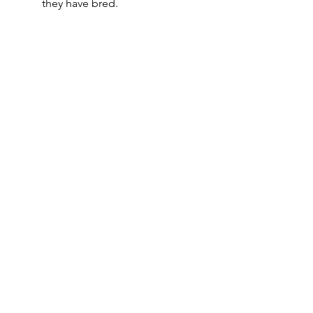
they have bred.