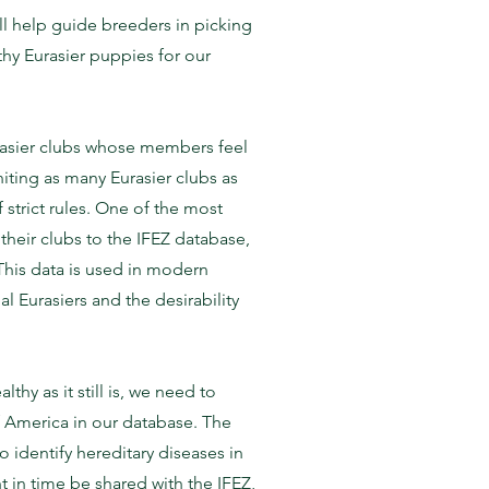
ll help guide breeders in picking
thy Eurasier puppies for our
Eurasier clubs whose members feel
niting as many Eurasier clubs as
strict rules. One of the most
 their clubs to the IFEZ database,
This data is used in modern
 Eurasiers and the desirability
hy as it still is, we need to
f America in our database. The
o identify hereditary diseases in
t in time be shared with the IFEZ,