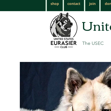
shop
contact
join
don
Unit
The USEC