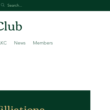
Club
AKC
News
Members
illiations