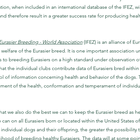
tion, when included in an international database of the IFEZ, wi
nd therefore result in a greater success rate for producing heal
Eurasier Breeding - World Association
(IFEZ) is an alliance of 
 welfare of the Eurasier breed. It is one important association u
 to breeding Eurasiers on a high standard under observation of 
that the individual clubs contribute data of Eurasiers bred within
ol of information concerning health and behavior of the dogs. 
ment of the health, conformation and temperament of individual
hat we also do the best we can to keep the Eurasier breed as healt
 can on all Eurasiers born or located within the United States o
dividual dogs and their offspring, the greater the possibility t
lihood of breeding healthy Eurasiers. The data will at some poin