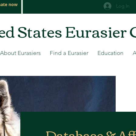
ate now
Log In
ed States Eurasier 
About Eurasiers
Find a Eurasier
Education
Database & Aff