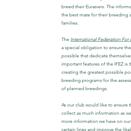
breed their Eurasiers. The informa
the best mate for their breeding a
families.
The
International Federation For 
a special obligation to ensure the
possible that dedicate themselves
important features of the IFEZ is 
creating the greatest possible po
breeding programs for the assess
of planned breedings.
As our club would like to ensure t
collect as much information as we
more information we have on our in
certain lines and improve the like