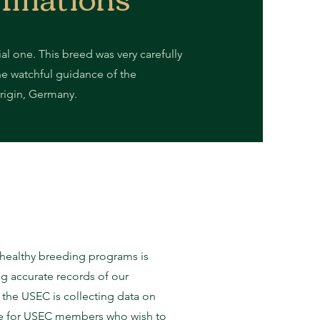
ial one. This breed was very carefully
he watchful guidance of the
 origin, Germany.
g healthy breeding programs is
ng accurate records of our
 the USEC is collecting data on
able for USEC members who wish to