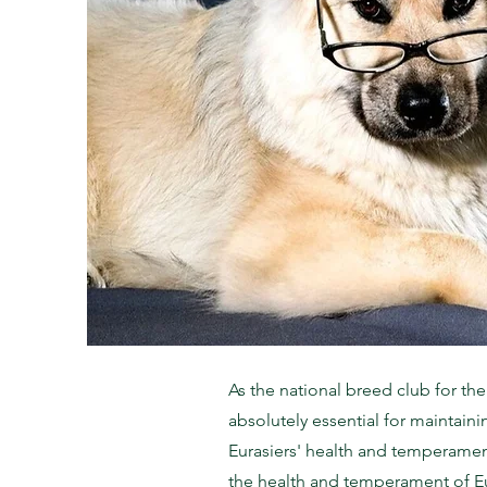
As the national breed club for th
absolutely essential for maintain
Eurasiers' health and temperament
the health and temperament of Eu