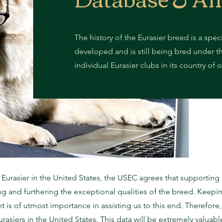
The history of the Eurasier breed is a spec
developed and is still being bred under t
individual Eurasier clubs in its country of
e Eurasier in the United States, the USEC agrees that supportin
ing and furthering the exceptional qualities of the breed. Keepi
 is of utmost importance in assisting us to this end. Therefore,
rasiers in the United States. This data will be extremely valu