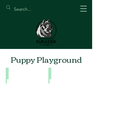
Puppy Playground
Snow Magic Puppies
Puppy Photo Shoot