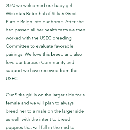
2020 we welcomed our baby girl
Wiskota’s Betrothal of Sitka’s Great
Purple Reign into our home. After she
had passed all her health tests we then
worked with the USEC breeding
Committee to evaluate favorable
pairings. We love this breed and also
love our Eurasier Community and
support we have received from the
USEC.
Our Sitka girl is on the larger side for a
female and we will plan to always
breed her to a male on the larger side
as well, with the intent to breed
puppies that will fall in the mid to