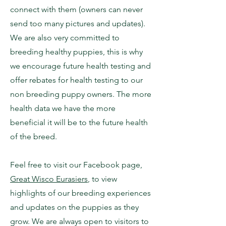
connect with them (owners can never
send too many pictures and updates).
We are also very committed to
breeding healthy puppies, this is why
we encourage future health testing and
offer rebates for health testing to our
non breeding puppy owners. The more
health data we have the more
beneficial it will be to the future health
of the breed.
Feel free to visit our Facebook page,
Great Wisco Eurasiers
, to view
highlights of our breeding experiences
and updates on the puppies as they
grow. We are always open to visitors to