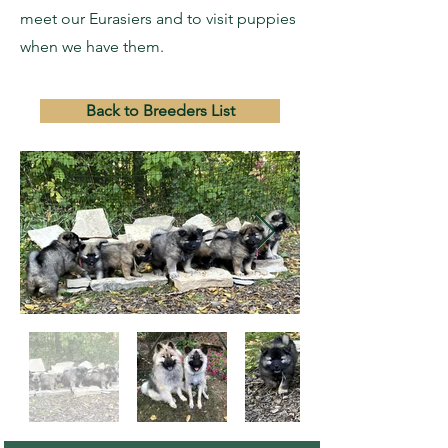
meet our Eurasiers and to visit puppies
when we have them.
Back to Breeders List