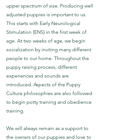
upper spectrum of size. Producing well
adjusted puppies is important to us.
This starts with Early Neurological
Stimulation (ENS) in the first week of
age. At two weeks of age, we begin
socialization by inviting many different
people to our home. Throughout the
puppy raising process, different
experiences and sounds are
introduced. Aspects of the Puppy
Culture philosophies are also followed
to begin potty training and obedience
training.
We will always remain as a support to
the owners of our puppies and love to