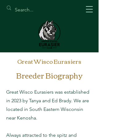
Great Wisco Eurasiers
Breeder Biography
Great Wisco Eurasiers was established
in 2023 by Tanya and Ed Brady. We are
located in South Eastern Wisconsin
near Kenosha.
Always attracted to the spitz and