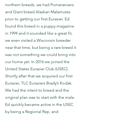
northern breeds, we had Pomeranians
and Giant breed Alaskan Malamutes
prior to getting our first Eurasier. Ed
found this breed in a puppy magazine
in 1994 and it sounded like a great fit,
we even visited a Wisconsin breeder
near that time, but being a rare breed it
was not something we could bring into
our home yet. In 2016 we joined the
United States Eurasier Club (USEC).
Shortly after that we acquired our first
Eurasier, TLC Eurasiers Brady’s Kodak.
We had the intent to breed and the
original plan was to start with the male.
Ed quickly became active in the USEC
by being a Regional Rep, and