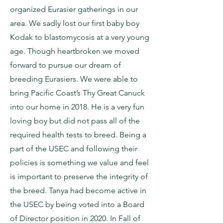
organized Eurasier gatherings in our
area. We sadly lost our first baby boy
Kodak to blastomycosis at a very young
age. Though heartbroken we moved
forward to pursue our dream of
breeding Eurasiers. We were able to
bring Pacific Coast’s Thy Great Canuck
into our home in 2018. He is a very fun
loving boy but did not pass all of the
required health tests to breed. Being a
part of the USEC and following their
policies is something we value and feel
is important to preserve the integrity of
the breed. Tanya had become active in
the USEC by being voted into a Board
of Director position in 2020. In Fall of