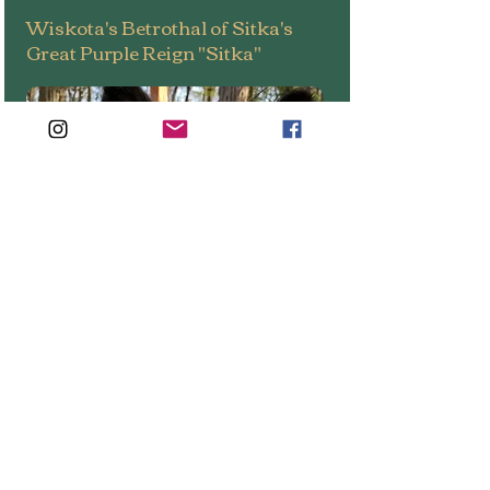
Wiskota's Betrothal of Sitka's
Great Purple Reign "Sitka"
Sex
: Female (Foundation Bitch)
COO:
United States
DOB:
September 20, 2020
Sire
: Brewer Von Longina (CH)