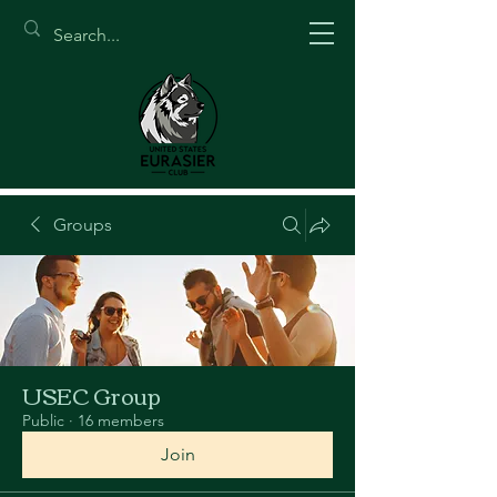
Groups
USEC Group
Public
·
16 members
Join