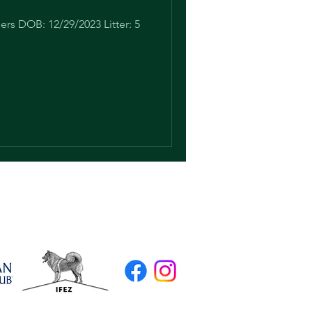
rs DOB: 12/29/2023 Litter: 5