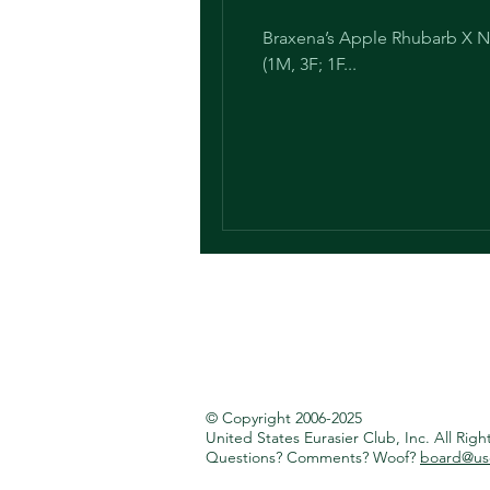
Braxena’s Apple Rhubarb X Na
(1M, 3F; 1F...
© Copyright 2006-2025
United States Eurasier Club, Inc.
All Righ
Questions? Comments? Woof?
board@use