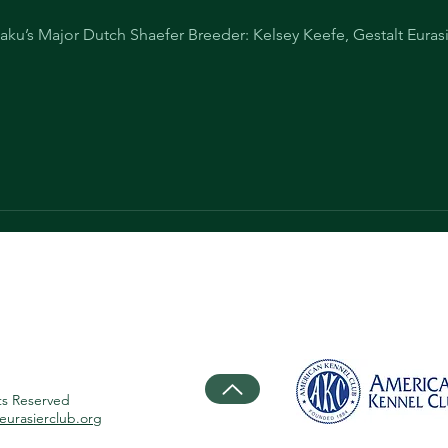
ku’s Major Dutch Shaefer Breeder: Kelsey Keefe, Gestalt Eurasie
ts Reserved
urasierclub.org