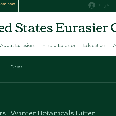
ate now
Log In
ed States Eurasier 
About Eurasiers
Find a Eurasier
Education
Events
rs | Winter Botanicals Litter