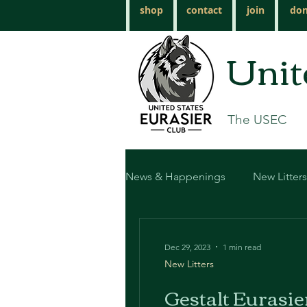
shop
contact
join
don
Unit
The USEC
News & Happenings
New Litters
Dec 29, 2023
1 min read
New Litters
Gestalt Eurasie