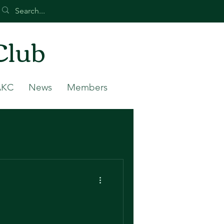
Club
AKC
News
Members