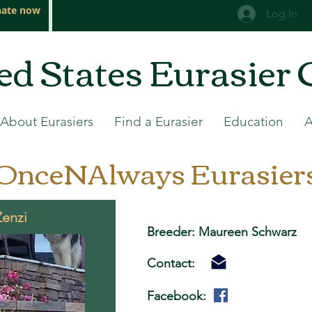
ate now
Log In
ed States Eurasier 
About Eurasiers
Find a Eurasier
Education
OnceNAlways Eurasier
Zenzi
Breeder: Maureen Schwarz
Contact:
Facebook: