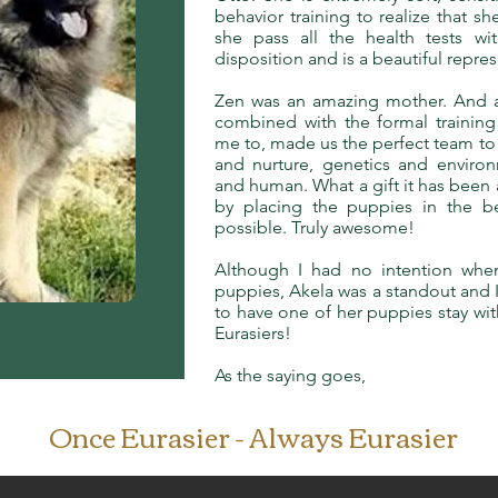
behavior training to realize that 
she pass all the health tests wi
disposition and is a beautiful repre
Zen was an amazing mother. And al
combined with the formal training
me to, made us the perfect team to 
and nurture, genetics and enviro
and human. What a gift it has been a
by placing the puppies in the 
possible. Truly awesome!
Although I had no intention whe
puppies, Akela was a standout and I
to have one of her puppies stay with
Eurasiers!
As the saying goes,
Once Eurasier - Always Eurasier