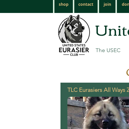
shop
contact
join
don
Unit
The USEC
TLC Eurasiers All Ways 