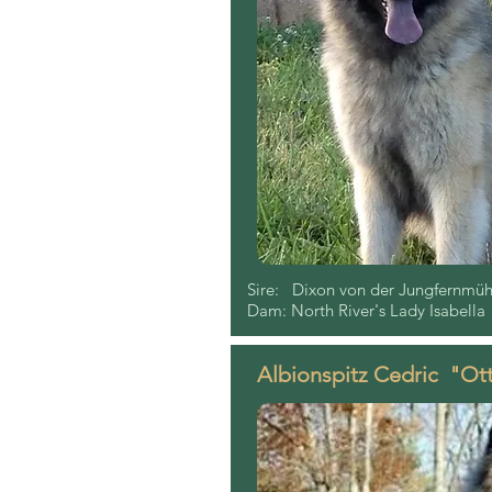
Sire: Dixon von der Jungfernmühl
Dam: North River's Lady Isabella
Albionspitz Cedric "Ot