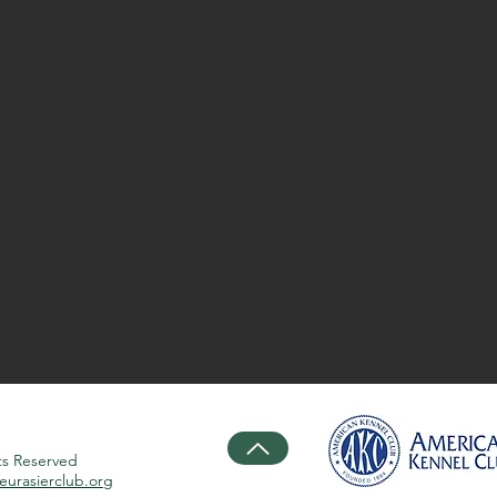
ts Reserved
urasierclub.org