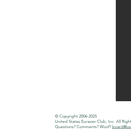
© Copyright 2006-2025
United States Eurasier Club, Inc.
All Righ
Questions? Comments? Woof?
board@use