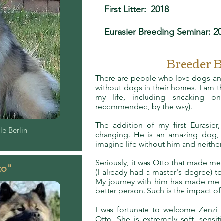
First Litter: 2018
Eurasier Breeding Seminar: 2
Breeder 
There are people who love dogs an
without dogs in their homes. I am th
my life, including sneaking 
recommended, by the way).
The addition of my first Eurasier, 
e Berlin
changing. He is an amazing dog, 
imagine life without him and neithe
Seriously, it was Otto that made me
to"
(I already had a master's degree) 
My journey with him has made me a
better person. Such is the impact o
I was fortunate to welcome Zenzi 
Otto. She is extremely soft, sensiti