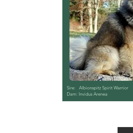
Sire: Albionspitz Spirit Warrior
Dam: Invidus Arenea