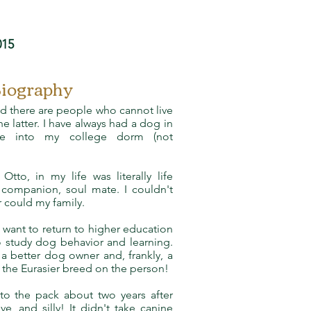
015
Biography
d there are people who cannot live
e latter. I have always had a dog in
one into my college dorm (not
Otto, in my life was literally life
companion, soul mate. I couldn't
r could my family.
 want to return to higher education
to study dog behavior and learning.
 better dog owner and, frankly, a
f the Eurasier breed on the person!
to the pack about two years after
ve, and silly! It didn't take canine