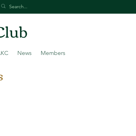
Club
AKC
News
Members
s