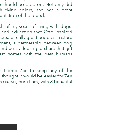
she should be bred on. Not only did
th flying colors, she has a great
sentation of the breed.
l of my years of living with dogs,
 and education that Otto inspired
create really great puppies - nature
nment, a partnership between dog
nd what a feeling to share that gift
best homes with the best humans
n I bred Zen to keep any of the
 thought it would be easier for Zen
 us. So, here I am, with 3 beautiful