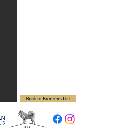
Back to Breeders List