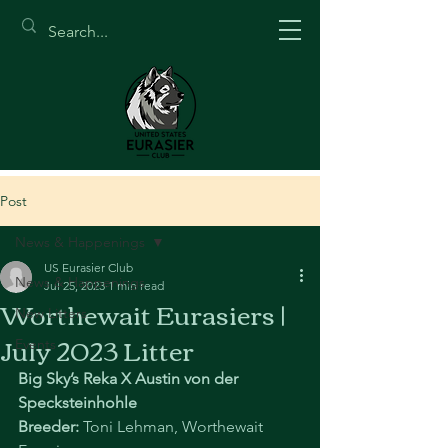
Post
News & Happenings
US Eurasier Club
News & Happenings
Jul 25, 2023
1 min read
Worthewait Eurasiers |
New Litters
July 2023 Litter
Events
Big Sky’s Reka X Austin von der 
Specksteinhohle
Breeder: 
Toni Lehman, Worthewait 