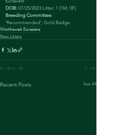
Eurasiers
DOB: 
07/25/2023 Litter: 1 (1M, 0F)
Breeding Committee: 
‘Recommended’, Gold Badge
Worthewait Eurasiers
New Litters
See All
Recent Posts