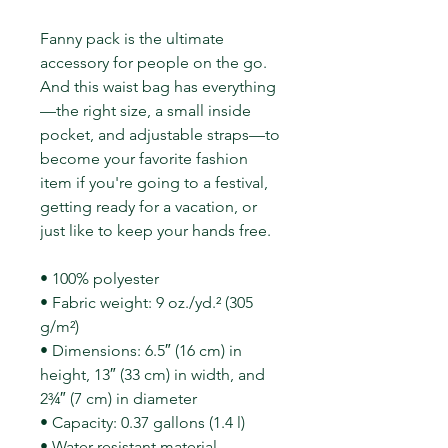
Fanny pack is the ultimate
accessory for people on the go.
And this waist bag has everything
—the right size, a small inside
pocket, and adjustable straps—to
become your favorite fashion
item if you're going to a festival,
getting ready for a vacation, or
just like to keep your hands free.
• 100% polyester
• Fabric weight: 9 oz./yd.² (305
g/m²)
• Dimensions: 6.5″ (16 cm) in
height, 13″ (33 cm) in width, and
2¾″ (7 cm) in diameter
• Capacity: 0.37 gallons (1.4 l)
• Water-resistant material