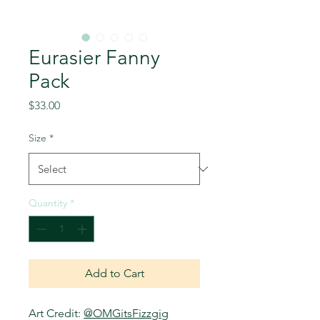
Eurasier Fanny
Pack
Price
$33.00
Size
*
Quantity
*
Add to Cart
Art Credit:
@OMGitsFizzgig