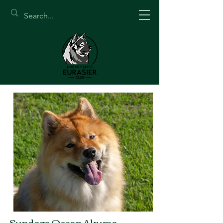
Sundogs Ocean Akuma