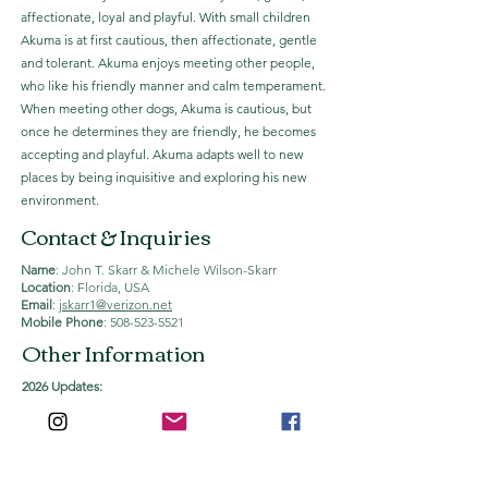
affectionate, loyal and playful. With small children
Akuma is at first cautious, then affectionate, gentle
and tolerant. Akuma enjoys meeting other people,
who like his friendly manner and calm temperament.
When meeting other dogs, Akuma is cautious, but
once he determines they are friendly, he becomes
accepting and playful. Akuma adapts well to new
places by being inquisitive and exploring his new
environment.
Contact & Inquiries
Name
: John T. Skarr & Michele Wilson-Skarr
Location
: Florida, USA
Email
:
jskarr1@verizon.net
Mobile Phone
:
508-523-5521
Other Information
2026 Updates:
Akuma has been bred three times, all by live cover.
Inquiries for AI breedings should be made in
advance.
-
2022
: 4 Puppies