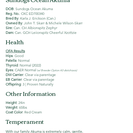
DOB
: Sundogs Ocean Akuma
Reg. No.
: CKC ED700340
Bred By
: Karla J. Erickson (Can.)
Owned By
: John T. Skarr & Michele Wilson-Skarr
Sire:
Can. CH Albionspitz Zephyr
Dam:
Can. GCH Leiionspitz Cheerful Xzottzie
Health
OFA Results
Hips
: Good
Patella
: Normal
Thyroid
: Normal (2022)
Eyes
: CAER Normal
(
w/ Breeder Option A3 distichiasis)
DW Carrier
: Clear via parentage
EB Carrier
: Clear via parentage
Offspring
: 3 | Proven Naturally
Other Information
Height
: 24in
Weight
: 65lbs
Coat Color
: Red Cream
Temperament
With our family Akuma is extremely calm, gentle,