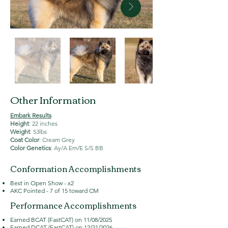
Other Information
Embark Results
Height
: 22 inches
Weight
: 53lbs
Coat Color
: Cream Grey
Color Genetics
: Ay/A Em/E S/S BB
Conformation Accomplishments
Best in Open Show - x2
AKC Pointed - 7 of 15 toward CM
Performance Accomplishments
Earned BCAT (FastCAT) on 11/08/2025
Earned DCAT (FastCAT) on 12/21/2026