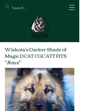
Wiskota's Darker Shade of
Magic DCAT CGC ATT FITS
"
Roux
"