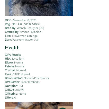
DOB
: November 8, 2023
Reg. No.
: AKC NP88351802
Bred By
: Wendy Schuyler (US)
Owned By
: Amber Palladino
Sire:
Brewer von Loninga
Dam:
Yara vom Traventhal
Health
OFA Results
Hips
: Excellent
Elbow
: Normal
Patella
: Normal
Thyroid
: Normal
Eyes
: CAER Normal
Basic Cardiac
: Normal-Practitioner
DW Carrier
: Clear (Embark)
Dentition
: Full
CHIC #
: 216494
Offspring
: None
Litters
: 0