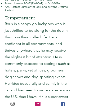
Poised to earn FCAT (FastCAT) on 5/16/2026
AKC Fastest Eurasier for 2025 and current Lifetime
Fastest
Temperament
Roux is a happy-go-lucky boy who is
just thrilled to be along for the ride in
this crazy thing called life. He is
confident in all environments, and
thrives anywhere that he may receive
the slightest bit of attention. He is
commonly exposed to settings such as
hotels, parks, vet offices, groomers,
dog shows and dog sporting events.
He rides beautifully and calmly in the
car and has been to more states across
the U.S. than I have. He is super sweet
and affectionate, and makes