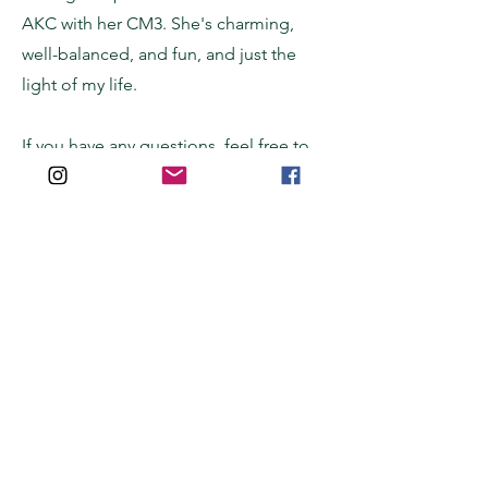
AKC with her CM3. She's charming,
well-balanced, and fun, and just the
light of my life.
If you have any questions, feel free to
poke around my
kennel's website
for
more information, or
reach out
with any
additional questions.