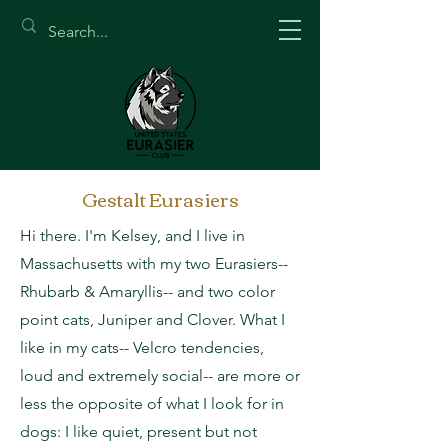
Gestalt Eurasiers
Hi there. I'm Kelsey, and I live in
Massachusetts with my two Eurasiers--
Rhubarb & Amaryllis-- and two color
point cats, Juniper and Clover. What I
like in my cats-- Velcro tendencies,
loud and extremely social-- are more or
less the opposite of what I look for in
dogs: I like quiet, present but not