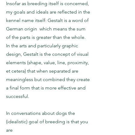
Insofar as breeding itself is concerned,
my goals and ideals are reflected in the
kennel name itself: Gestalt is a word of
German origin which means the sum
of the parts is greater than the whole.
In the arts and particularly graphic
design, Gestalt is the concept of visual
elements (shape, value, line, proximity,
et cetera) that when separated are
meaningless but combined they create
a final form that is more effective and
successful.
In conversations about dogs the
(idealistic) goal of breeding is that you
are