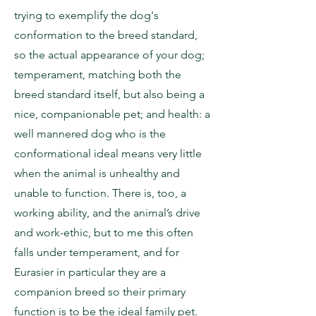
trying to exemplify the dog's
conformation to the breed standard,
so the actual appearance of your dog;
temperament, matching both the
breed standard itself, but also being a
nice, companionable pet; and health: a
well mannered dog who is the
conformational ideal means very little
when the animal is unhealthy and
unable to function. There is, too, a
working ability, and the animal’s drive
and work-ethic, but to me this often
falls under temperament, and for
Eurasier in particular they are a
companion breed so their primary
function is to be the ideal family pet.