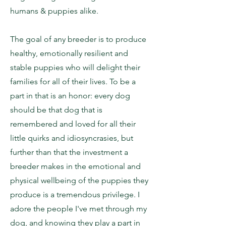
humans & puppies alike.
The goal of any breeder is to produce
healthy, emotionally resilient and
stable puppies who will delight their
families for all of their lives. To be a
part in that is an honor: every dog
should be that dog that is
remembered and loved for all their
little quirks and idiosyncrasies, but
further than that the investment a
breeder makes in the emotional and
physical wellbeing of the puppies they
produce is a tremendous privilege. I
adore the people I've met through my
dog, and knowing they play a part in