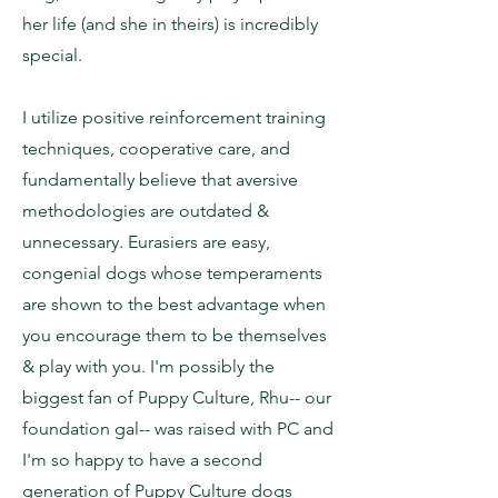
her life (and she in theirs) is incredibly
special.
I utilize positive reinforcement training
techniques, cooperative care, and
fundamentally believe that aversive
methodologies are outdated &
unnecessary. Eurasiers are easy,
congenial dogs whose temperaments
are shown to the best advantage when
you encourage them to be themselves
& play with you. I'm possibly the
biggest fan of Puppy Culture, Rhu-- our
foundation gal-- was raised with PC and
I'm so happy to have a second
generation of Puppy Culture dogs