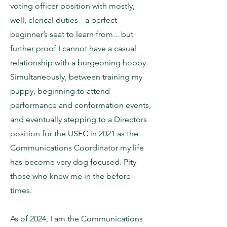
voting officer position with mostly,
well, clerical duties-- a perfect
beginner’s seat to learn from... but
further proof I cannot have a casual
relationship with a burgeoning hobby.
Simultaneously, between training my
puppy, beginning to attend
performance and conformation events,
and eventually stepping to a Directors
position for the USEC in 2021 as the
Communications Coordinator my life
has become very dog focused. Pity
those who knew me in the before-
times.
As of 2024, I am the Communications