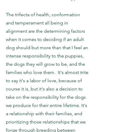
The trifecta of health, conformation
and temperament all being in
alignment are the determining factors
when it comes to deciding if an adult
dog should but more than that I feel an
intense responsibility to the puppies,
the dogs they will grow to be, and the
families who love them. It's almost trite
to say it's a labor of love, because of
course it is, but it's also a decision to
take on the responsibility for the dogs
we produce for their entire lifetime. It's
a relationship with their families, and
prioritizing those relationships that we
forge through breeding between