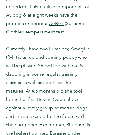
underfoot. I also utilize components of
Avidog & at eight weeks have the
puppies undergo a
CARAT
(Suzanne
Clothier) temperament test.
Currently I have two Eurasiers; Amaryllis
(Rylli) is an up and coming puppy who
will be playing Show Dog with me &
dabbling in some regular training
classes as well as sports as she
matures. At 4.5 months old she took
home her first Best in Open Show
against a lovely group of mature dogs,
and I'm so excited for the future we'll
share together. Her mother, Rhubarb, is
the highest pointed Eurasier under