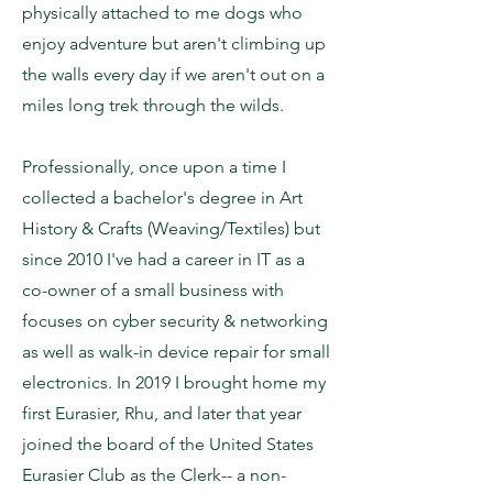
physically attached to me dogs who
enjoy adventure but aren't climbing up
the walls every day if we aren't out on a
miles long trek through the wilds.
Professionally, once upon a time I
collected a bachelor's degree in Art
History & Crafts (Weaving/Textiles) but
since 2010 I've had a career in IT as a
co-owner of a small business with
focuses on cyber security & networking
as well as walk-in device repair for small
electronics. In 2019 I brought home my
first Eurasier, Rhu, and later that year
joined the board of the United States
Eurasier Club as the Clerk-- a non-