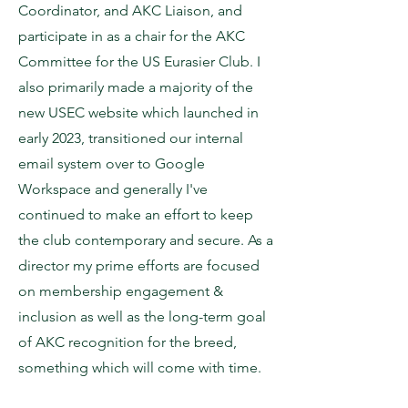
Coordinator, and AKC Liaison, and
participate in as a chair for the AKC
Committee for the US Eurasier Club. I
also primarily made a majority of the
new USEC website which launched in
early 2023, transitioned our internal
email system over to Google
Workspace and generally I've
continued to make an effort to keep
the club contemporary and secure. As a
director my prime efforts are focused
on membership engagement &
inclusion as well as the long-term goal
of AKC recognition for the breed,
something which will come with time.